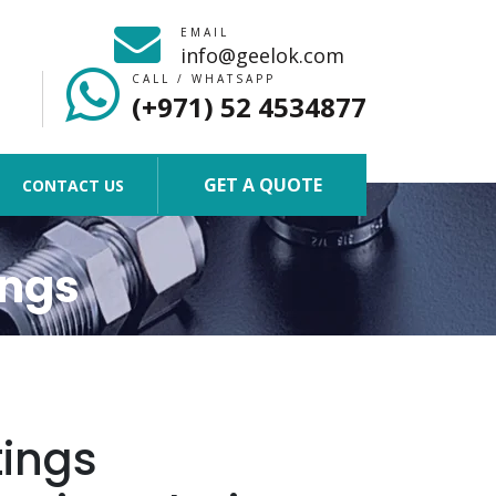
EMAIL
info@geelok.com
CALL / WHATSAPP
(+971) 52 4534877
GET A QUOTE
CONTACT US
ings
tings