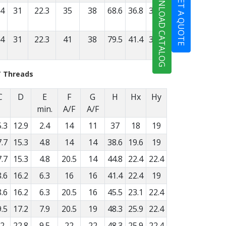
DOWNLOAD CATALOG
GET A QUOTE
.4
31
22.3
35
38
68.6
36.8
31.8
.4
31
22.3
41
38
79.5
41.4
38.1
T Threads
C
D
E
F
G
H
Hx
Hy
min.
A/F
A/F
.3
12.9
2.4
14
11
37
18
19
.7
15.3
4.8
14
14
38.6
19.6
19
.7
15.3
4.8
20.5
14
44.8
22.4
22.4
.6
16.2
6.3
16
16
41.4
22.4
19
.6
16.2
6.3
20.5
16
45.5
23.1
22.4
.5
17.2
7.9
20.5
19
48.3
25.9
22.4
2
22.8
9.5
22
22
48.3
25.9
22.4