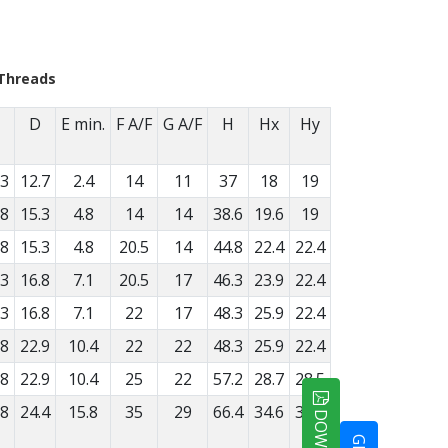
Threads
D
E min.
F A/F
G A/F
H
Hx
Hy
.3
12.7
2.4
14
11
37
18
19
.8
15.3
4.8
14
14
38.6
19.6
19
.8
15.3
4.8
20.5
14
44.8
22.4
22.4
.3
16.8
7.1
20.5
17
46.3
23.9
22.4
.3
16.8
7.1
22
17
48.3
25.9
22.4
.8
22.9
10.4
22
22
48.3
25.9
22.4
.8
22.9
10.4
25
22
57.2
28.7
28.5
.8
24.4
15.8
35
29
66.4
34.6
31.8