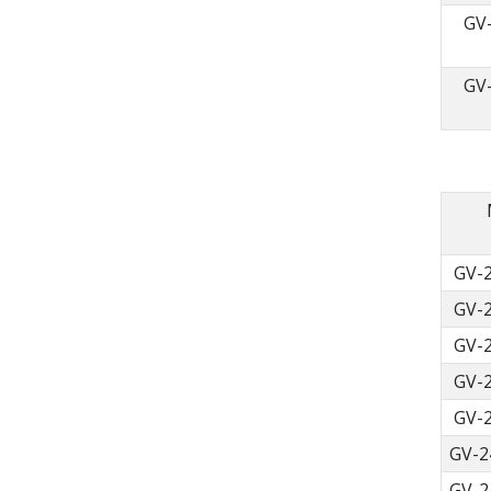
GV
GV
GV-
GV-
GV-
GV-
GV-
GV-2
GV-2