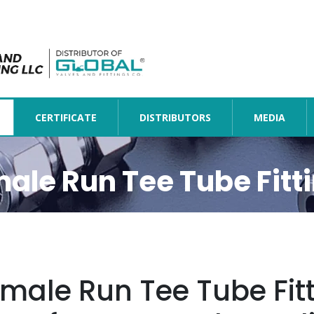
CERTIFICATE
DISTRIBUTORS
MEDIA
ale Run Tee Tube Fitt
male Run Tee Tube Fit