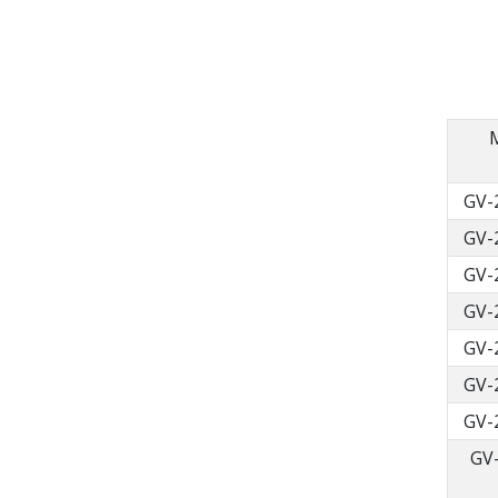
GV-
GV-
GV-
GV-
GV-
GV-
GV-
GV