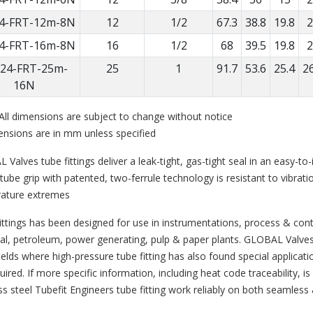
4-FRT-12m-8N
12
1/2
67.3
38.8
19.8
2
4-FRT-16m-8N
16
1/2
68
39.5
19.8
2
24-FRT-25m-
25
1
91.7
53.6
25.4
26
16N
All dimensions are subject to change without notice
ensions are in mm unless specified
Valves tube fittings deliver a leak-tight, gas-tight seal in an easy-t
tube grip with patented, two-ferrule technology is resistant to vibrat
ature extremes
ittings has been designed for use in instrumentations, process & co
l, petroleum, power generating, pulp & paper plants. GLOBAL Valves t
ields where high-pressure tube fitting has also found special applicati
uired. If more specific information, including heat code traceability, i
ss steel Tubefit Engineers tube fitting work reliably on both seamless