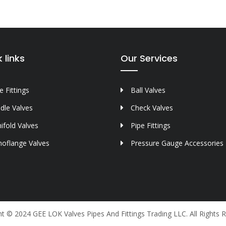
 links
Our Services
 Fittings
Ball Valves
dle Valves
Check Valves
ifold Valves
Pipe Fittings
oflange Valves
Pressure Gauge Accessories
t © 2024 GEE LOK Valves Pipes And Fittings Trading LLC. All Rights 