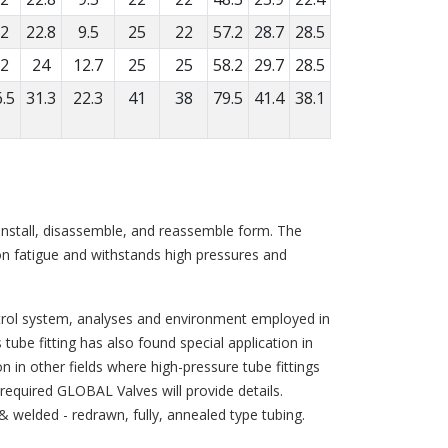
2
22.8
9.5
25
22
57.2
28.7
28.5
2
24
12.7
25
25
58.2
29.7
28.5
.5
31.3
22.3
41
38
79.5
41.4
38.1
o-install, disassemble, and reassemble form. The
ion fatigue and withstands high pressures and
ntrol system, analyses and environment employed in
ube fitting has also found special application in
on in other fields where high-pressure tube fittings
s required GLOBAL Valves will provide details.
 & welded - redrawn, fully, annealed type tubing.