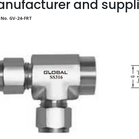
nufacturer and suppli
 No. GV-24-FRT