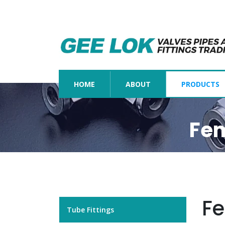
(CURRENT)
HOME
ABOUT
PRODUCTS
Fem
Fe
Tube Fittings