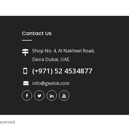
Contact Us
Shop No. 4, Al Nakheel Road,
Deira Dubai, UAE.
(+971) 52 4534877
info@geelok.com
Reserved.