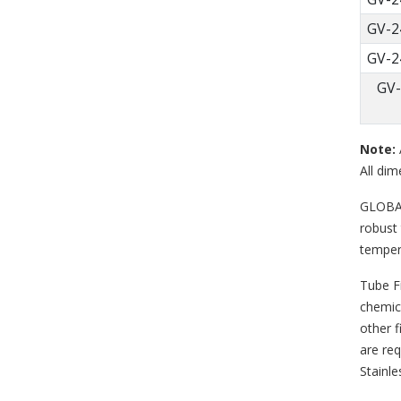
GV-2
GV-2
GV-
Note:
All dim
GLOBAL 
robust 
temper
Tube F
chemica
other f
are req
Stainle