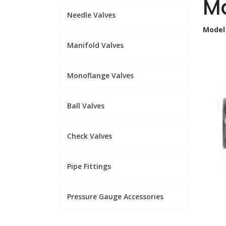
Ma
Needle Valves
Model
Manifold Valves
Monoflange Valves
Ball Valves
Check Valves
Pipe Fittings
Pressure Gauge Accessories