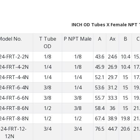
INCH OD Tubes X Female NPT 
Model No.
T Tube
P NPT Male
A
Ax
B
C
OD
24-FRT-2-2N
1/8
1/8
43.6
24.6
10.4
15
24-FRT-4-2N
1/4
1/8
45.9
26.9
10.4
17
24-FRT-4-4N
1/4
1/4
52.1
29.7
15
17
24-FRT-6-4N
3/8
1/4
53.6
31.2
15
19
24-FRT-6-6N
3/8
3/8
55.7
33.3
15
19
24-FRT-8-6N
1/2
3/8
58.4
36
15
21
24-FRT-8-8N
1/2
1/2
67.4
38.9
19.8
21
-24-FRT-12-
3/4
3/4
76.5
44.7
20.6
21
12N