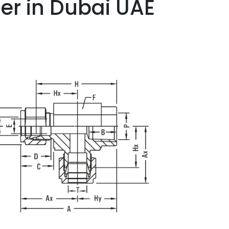
er in Dubai UAE