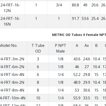
-24-FRT-16-
1
3/4
80.8
49
20.6
26
12N
-24-FRT-16-
1
1
91.7
53.6
25.4
26
16N
METRIC OD Tubes X Female NP
Model No.
T Tube
P NPT
A
Ax
B
OD
Male
24-FRT-3m-2N
3
1/8
43.6
24.6
10.4
15
24-FRT-6m-2N
6
1/8
46
27
10.4
17
24-FRT-6m-4N
6
1/4
52.2
29.8
15
17
24-FRT-8m-2N
8
1/8
48.9
29.9
10.4
18
24-FRT-8m-4N
8
1/4
53
30.6
15
18
4-FRT-10m-4N
10
1/4
55.9
33.5
15
19
4-FRT-12m-6N
12
3/8
58.4
36
15
2