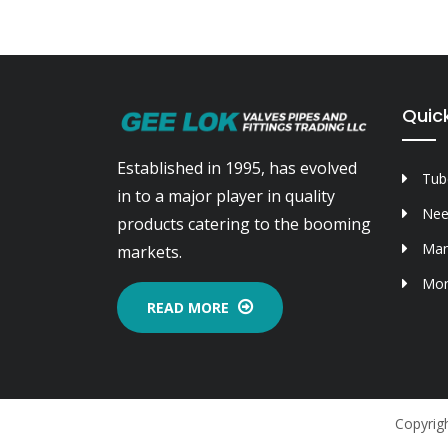
Quick
Established in 1995, has evolved
Tube
in to a major player in quality
Nee
products catering to the booming
Man
markets.
Mon
READ MORE
Copyrigh